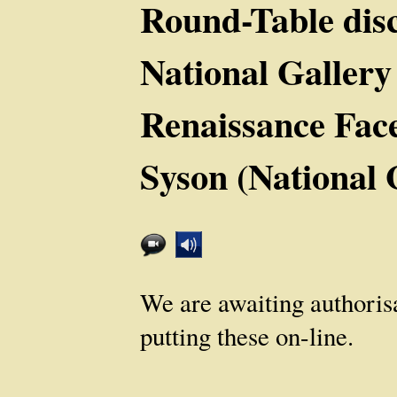
Round-Table disc
National Gallery
Renaissance Fac
Syson (National 
We are awaiting authoris
putting these on-line.