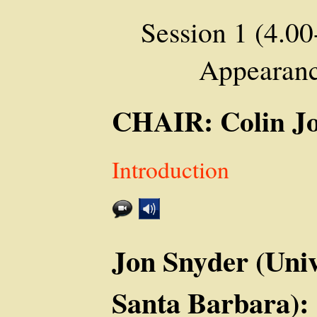
Session 1 (4.00
Appearanc
CHAIR: Colin J
Introduction
Jon Snyder (Unive
Santa Barbara):