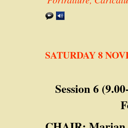
SATURDAY 8 NO
Academy)
Session 6 (9.0
F
CHAIR: Marian