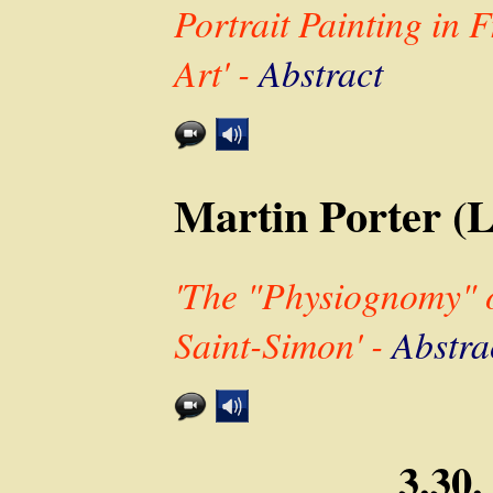
Portrait Painting in 
Art' -
Abstract
Martin Porter (
'The "Physiognomy" of
Saint-Simon' -
Abstra
3.30