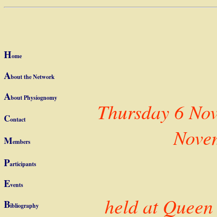
PHYSIOGNOMY f
LAVATER (17 th
H
ome
A
bout the Network
A
bout
Physiognomy
Thursday 6 Nov
C
ontact
Nove
M
embers
P
articipants
E
vents
held at Queen
B
ibliography