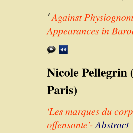
'
Against Physiognom
Appearances in Baro
Nicole Pellegr
Paris)
'Les marques du corp
offensante'-
Abstract