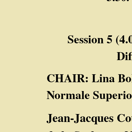
Session 5 (4.
Dif
CHAIR: Lina Bol
Normale Superior
Jean-Jacques Co