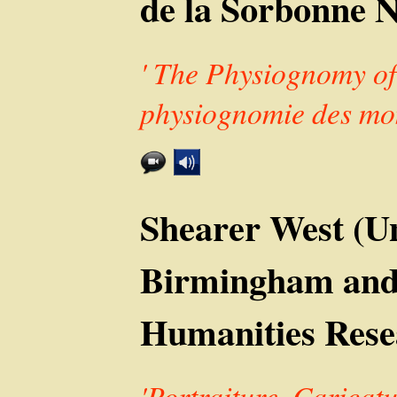
de la Sorbonne No
' The Physiognomy of
physiognomie des mon
Shearer West (Un
Birmingham and
Humanities Rese
'Portraiture, Caricatu