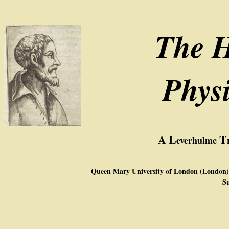
The H
Phys
A
L
T
everhulme
Queen Mary University of London (London),
Su