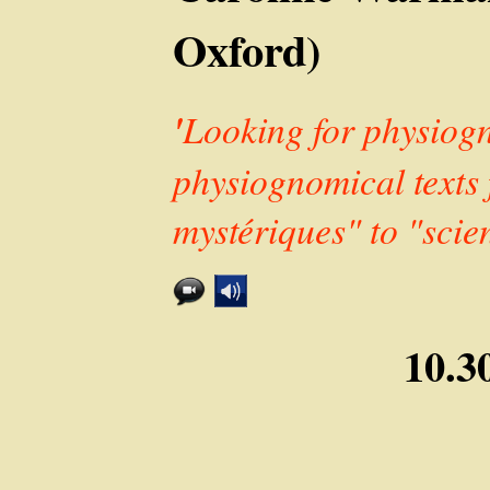
Oxford)
'
Looking for physiogn
physiognomical texts
mystériques" to "scie
10.