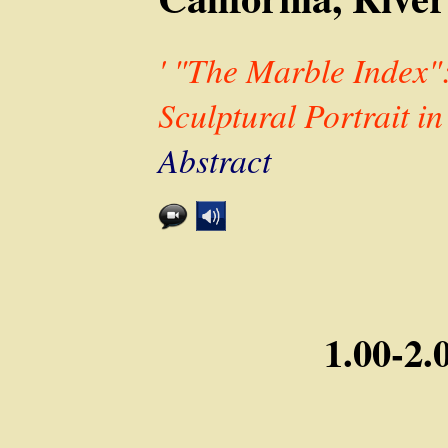
' "The Marble Index"
Sculptural Portrait in
Abstract
1.00-