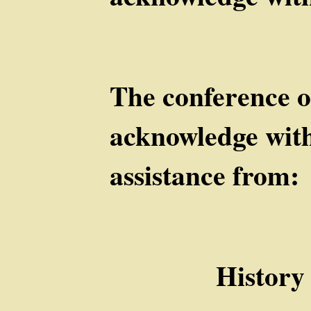
The conference o
acknowledge with
assistance from
History De