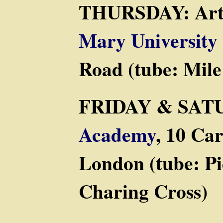
THURSDAY: Arts
Mary University
Road (tube: Mil
FRIDAY & SAT
Academy
, 10 Ca
London (tube: Pi
Charing Cross)