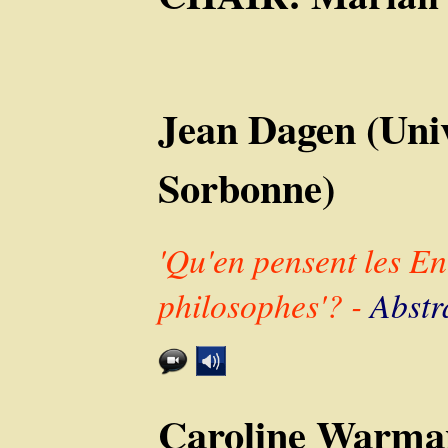
Jean Dagen (Univ
Sorbonne)
'Qu'en pensent les Enc
philosophes'? -
Abstr
Caroline Warman