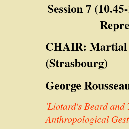
Session 7 (10.45
Repre
CHAIR: Martial
(Strasbourg)
George Rousseau
'Liotard's Beard and 
Anthropological Gest