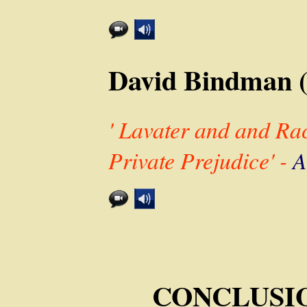
David Bindman 
' Lavater and and Ra
Private Prejudice' -
A
CONCLUSION