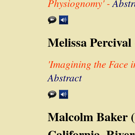
Physiognomy' -
Abstr
Melissa Percival 
'Imagining the Face i
Abstract
Malcolm Baker (
California, River