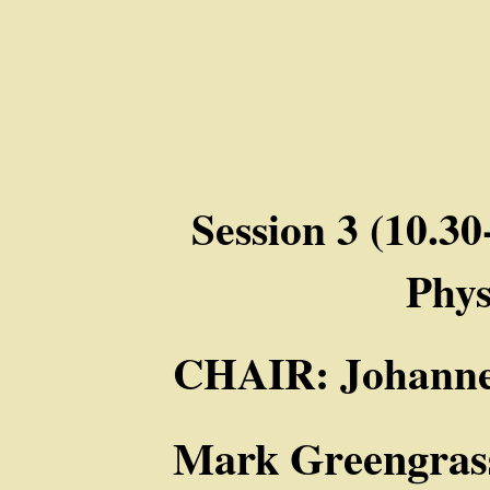
Session 3 (10.3
Phy
CHAIR: Johanne
Mark Greengrass