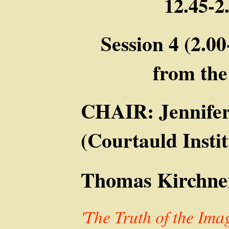
12.45-
Session 4 (2.00
from th
CHAIR: Jennife
(Courtauld Instit
Thomas Kirchner
'The Truth of the Im