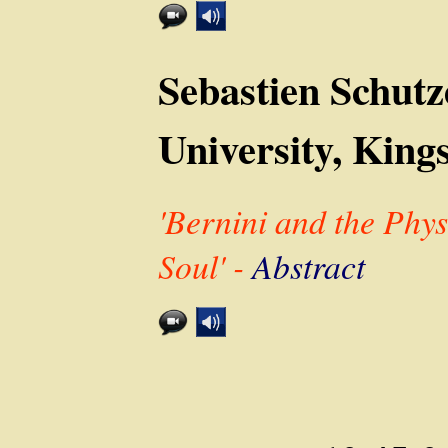
Sebastien Schutz
University, King
'Bernini and the Phy
Soul' -
Abstract