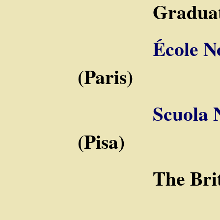
Graduate S
École N
(Paris)
Scuola 
(Pisa)
The Britis