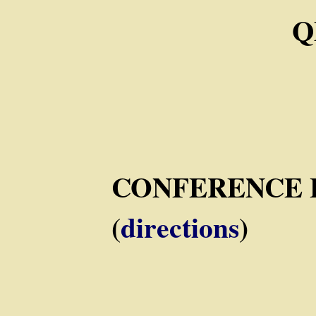
Q
CONFERENCE 
(
directions
)