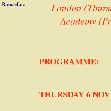
R
L
London (Thursd
esources/
inks
Academy (Fr
PROGRAMME:
THURSDAY 6 NO
University of London