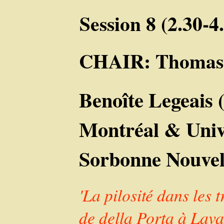
Session 8 (2.30-
CHAIR: Thomas
Benoîte Legeais 
Montréal & Unive
Sorbonne Nouvel
'La pilosité dans les
de della Porta à Lava