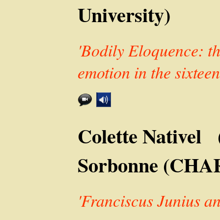
University)
'Bodily Eloquence: the
emotion in the sixteen
Colette Nativel 
Sorbonne (CHA
'Franciscus Junius a