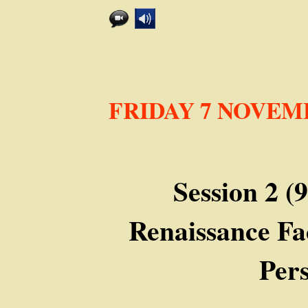
FRIDAY 7 NOVEM
Academy)
Session 2 (
Renaissance Fa
Pers