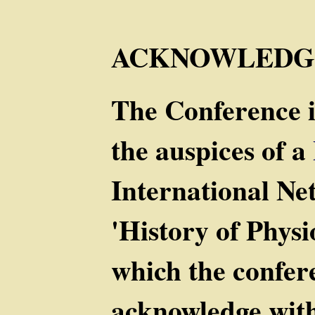
ACKNOWLEDG
The Conference i
the auspices of a
International Ne
'History of Phys
which the confer
acknowledge with